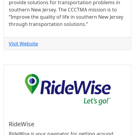
provide solutions for transportation problems in
southern New Jersey. The CCCTMA mission is to
“Improve the quality of life in southern New Jersey
through transportation solutions.”
Visit Website
RideWise
RideWise is your navigator for getting around