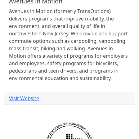
Avenues in Motion
Avenues in Motion (formerly TransOptions)
delivers programs that improve mobility, the
environment, and overall quality of life in
northwestern New Jersey. We provide and support
commute options such as carpooling, vanpooling,
mass transit, biking and walking. Avenues in
Motion offers a variety of programs for employers
and employees, safety programs for bicyclists,
pedestrians and teen drivers, and programs in
environmental education and sustainability.
Visit Website