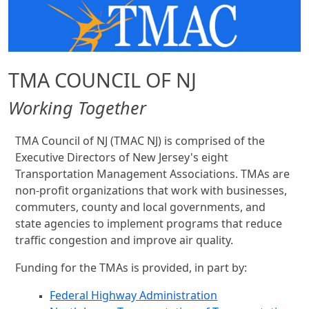
TMA COUNCIL OF NJ
Working Together
TMA Council of NJ (TMAC NJ) is comprised of the
Executive Directors of New Jersey's eight
Transportation Management Associations. TMAs are
non-profit organizations that work with businesses,
commuters, county and local governments, and
state agencies to implement programs that reduce
traffic congestion and improve air quality.
Funding for the TMAs is provided, in part by:
Federal Highway Administration