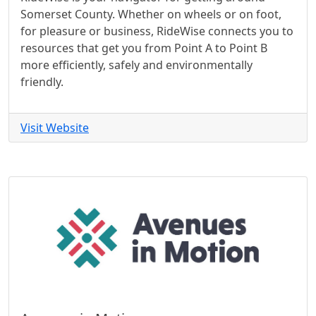
Somerset County. Whether on wheels or on foot,
for pleasure or business, RideWise connects you to
resources that get you from Point A to Point B
more efficiently, safely and environmentally
friendly.
Visit Website