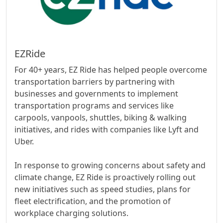
EZRide
For 40+ years, EZ Ride has helped people overcome
transportation barriers by partnering with
businesses and governments to implement
transportation programs and services like
carpools, vanpools, shuttles, biking & walking
initiatives, and rides with companies like Lyft and
Uber.
In response to growing concerns about safety and
climate change, EZ Ride is proactively rolling out
new initiatives such as speed studies, plans for
fleet electrification, and the promotion of
workplace charging solutions.