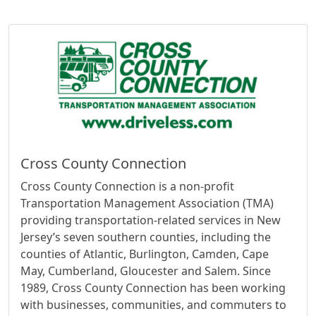
Cross County Connection
Cross County Connection is a non-profit
Transportation Management Association (TMA)
providing transportation-related services in New
Jersey’s seven southern counties, including the
counties of Atlantic, Burlington, Camden, Cape
May, Cumberland, Gloucester and Salem. Since
1989, Cross County Connection has been working
with businesses, communities, and commuters to