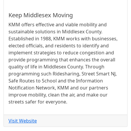
Keep Middlesex Moving
KMM offers effective and viable mobility and
sustainable solutions in Middlesex County.
Established in 1988, KMM works with businesses,
elected officials, and residents to identify and
implement strategies to reduce congestion and
provide programming that enhances the overall
quality of life in Middlesex County. Through
programming such Ridesharing, Street Smart NJ,
Safe Routes to School and the Information
Notification Network, KMM and our partners
improve mobility, clean the air, and make our
streets safer for everyone.
Visit Website