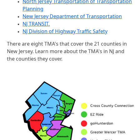
North Jersey Transportation of Transportation
Planning
New Jersey Department of Transportation
NJ TRANSIT.
NJ Division of Highway Traffic Safety
There are eight TMA's that cover the 21 counties in
New Jersey. Learn more about the TMA's in NJ and
the counties they cover.