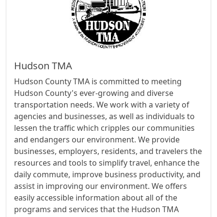
Hudson TMA
Hudson County TMA is committed to meeting
Hudson County's ever-growing and diverse
transportation needs. We work with a variety of
agencies and businesses, as well as individuals to
lessen the traffic which cripples our communities
and endangers our environment. We provide
businesses, employers, residents, and travelers the
resources and tools to simplify travel, enhance the
daily commute, improve business productivity, and
assist in improving our environment. We offers
easily accessible information about all of the
programs and services that the Hudson TMA