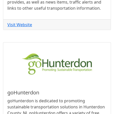
provides, as well as news items, traffic alerts and
links to other useful transportation information.
Visit Website
goHunterdon
goHunterdon is dedicated to promoting
sustainable transportation solutions in Hunterdon
County, NJ. goHunterdon offers a variety of free