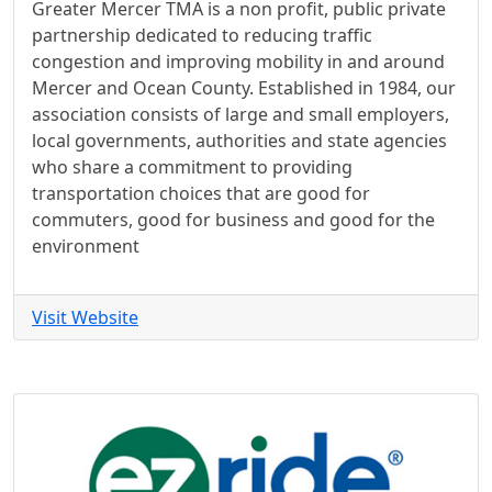
Greater Mercer TMA is a non profit, public private
partnership dedicated to reducing traffic
congestion and improving mobility in and around
Mercer and Ocean County. Established in 1984, our
association consists of large and small employers,
local governments, authorities and state agencies
who share a commitment to providing
transportation choices that are good for
commuters, good for business and good for the
environment
Visit Website