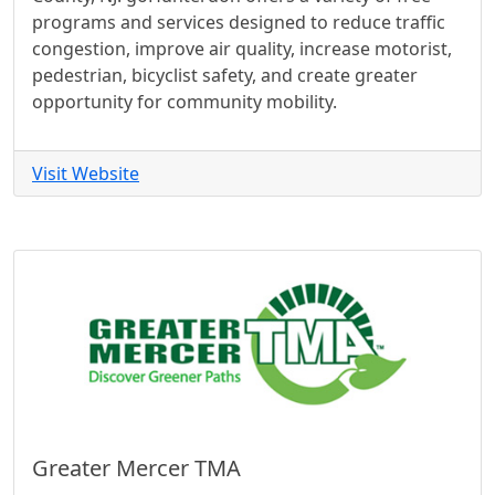
programs and services designed to reduce traffic
congestion, improve air quality, increase motorist,
pedestrian, bicyclist safety, and create greater
opportunity for community mobility.
Visit Website
Greater Mercer TMA